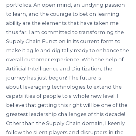
portfolios. An open mind, an undying passion
to learn, and the courage to bet on learning
ability are the elements that have taken me
thus far. I am committed to transforming the
Supply Chain Function in its current form to
make it agile and digitally ready to enhance the
overall customer experience. With the help of
Artificial Intelligence and Digitization, the
journey has just begun! The future is
about
leveraging
technologies to extend the
capabilities of people to a whole new level. I
believe that getting this right will be one of the
greatest leadership challenges of this decade!
Other than the Supply Chain domain, I keenly
follow the silent players and disrupters in the