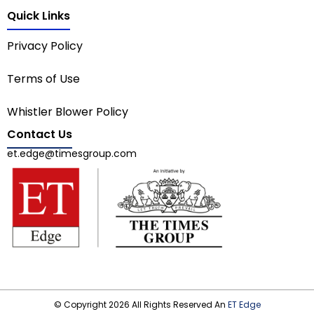
Quick Links
Privacy Policy
Terms of Use
Whistler Blower Policy
Contact Us
et.edge@timesgroup.com
© Copyright 2026 All Rights Reserved An
ET Edge