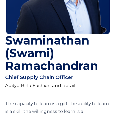
Swaminathan
(Swami)
Ramachandran
Chief Supply Chain Officer
Aditya Birla Fashion and Retail
The capacity to learn is a gift; the ability to learn
is a skill; the willingness to learn is a