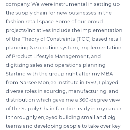
company. We were instrumental in setting up
the supply chain for new businesses in the
fashion retail space. Some of our proud
projects/initiatives include the implementation
of the Theory of Constraints (TOC) based retail
planning & execution system, implementation
of Product Lifestyle Management, and
digitizing sales and operations planning.
Starting with the group right after my MBA
from
Narsee
Monjee
Institute in 1993, I played
diverse roles in sourcing, manufacturing, and
distribution which gave me a 360-degree view
of the Supply Chain function early in my career.
I thoroughly enjoyed building small and big
teams and developing people to take over key