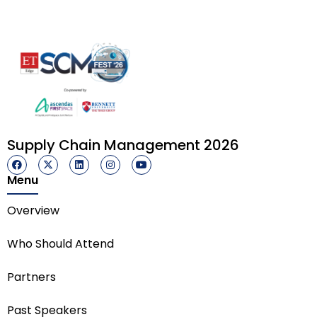
Supply Chain Management 2026
Menu
Overview
Who Should Attend
Partners
Past Speakers