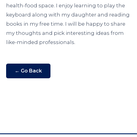
health-food space. I enjoy learning to play the
keyboard along with my daughter and reading
books in my free time. I will be happy to share
my thoughts and pick interesting ideas from
like-minded professionals.
← Go Back