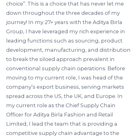
choice
”.
This is a choice that has never let me
down throughout the three decades of my
journey! In my 27+ years with the Aditya Birla
Group, I have
leveraged
my rich experience in
leading functions such as sourcing, product
development, manufacturing, and distribution
to break the siloed approach prevalent in
conventional supply chain operations. Before
moving to my current role, I was head of the
company’s export business, serving markets
spread across the US, the UK, and Europe. In
my current role as the Chief Supply Chain
Officer for Aditya Birla Fashion and Retail
Limited, I lead the team that is
providing
a
competitive supply chain advantage to the