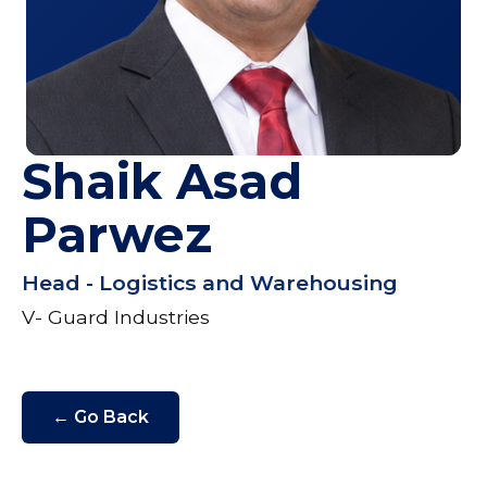
Shaik Asad
Parwez
Head - Logistics and Warehousing
V- Guard Industries
← Go Back