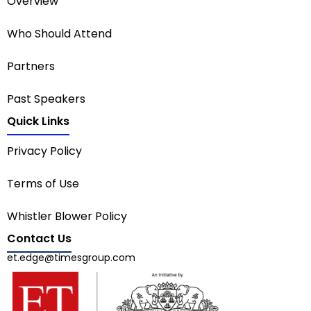
Overview
Who Should Attend
Partners
Past Speakers
Quick Links
Privacy Policy
Terms of Use
Whistler Blower Policy
Contact Us
et.edge@timesgroup.com