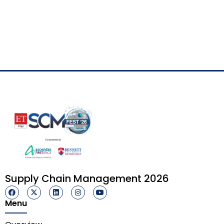
Supply Chain Management 2026
Menu